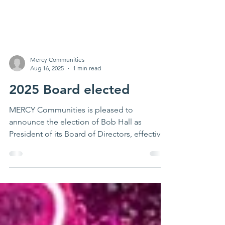
Mercy Communities
Aug 16, 2025
1 min read
2025 Board elected
MERCY Communities is pleased to
announce the election of Bob Hall as
President of its Board of Directors, effective
following the...