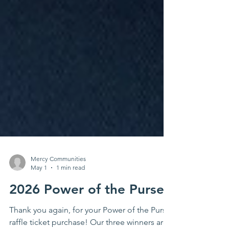
Mercy Communities
May 1
1 min read
2026 Power of the Purse!