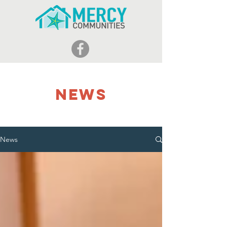
NEWS
News