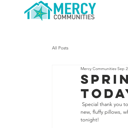
Home
All Posts
Mercy Communities
Sep 2
Spri
Toda
 Special thank you to
new, fluffy pillows,
tonight! 