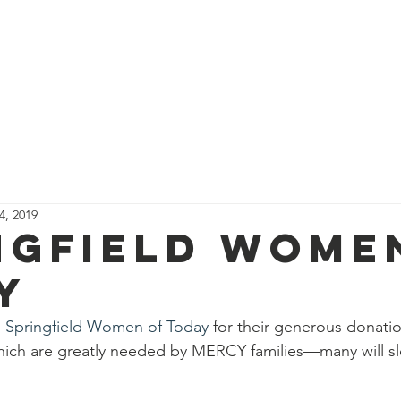
About Us
Programs
Support Us
Events
News
4, 2019
ngfield Wome
y
 
Springfield Women of Today
 for their generous donatio
 which are greatly needed by MERCY families—many will sl