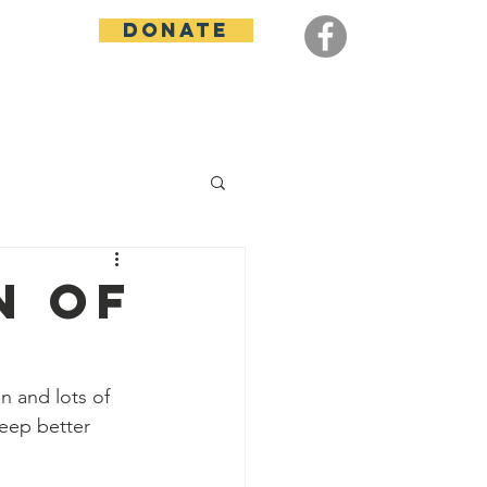
Donate
Contact
n of
n and lots of 
eep better 