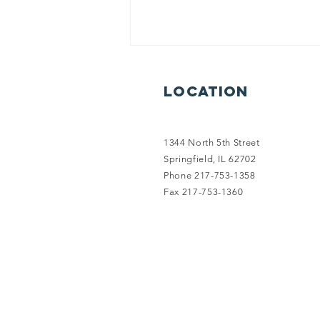
Location
1344 North 5th Street
Springfield, IL 62702
Phone 217-753-1358
2026 Power of
Fax 217-753-1360
the Purse!