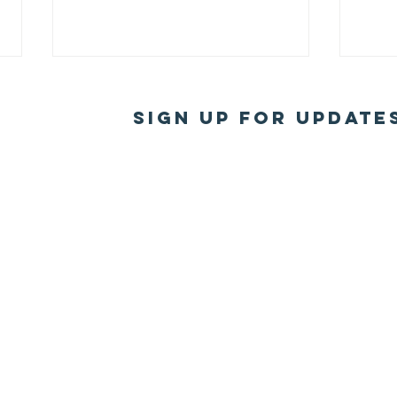
Sign Up for Update
2025 Board
20
elected
th