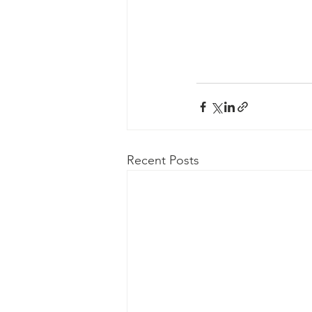
Recent Posts