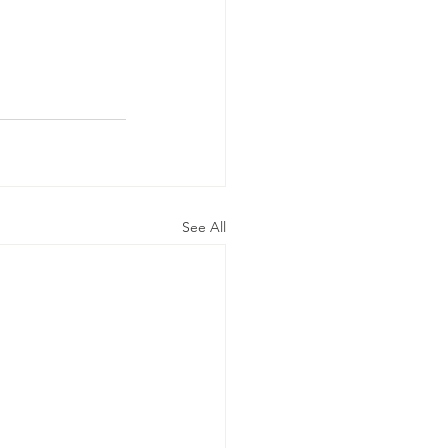
See All