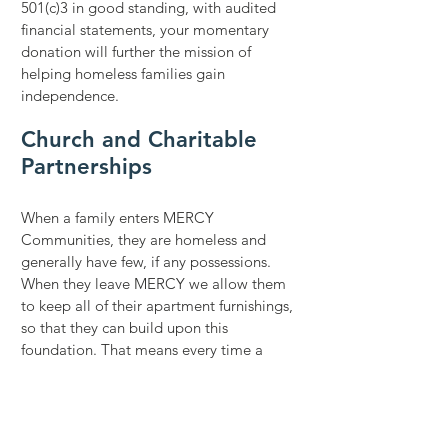
501(c)3 in good standing, with audited
financial statements, your momentary
donation will further the mission of
helping homeless families gain
independence.
Church and Charitable
Partnerships
When a family enters MERCY
Communities, they are homeless and
generally have few, if any possessions.
When they leave MERCY we allow them
to keep all of their apartment furnishings,
so that they can build upon this
foundation. That means every time a
family moves out, we need to replace the
households furnishings and
supplies.
Church partnerships provide
outreach ministry whereby a church or