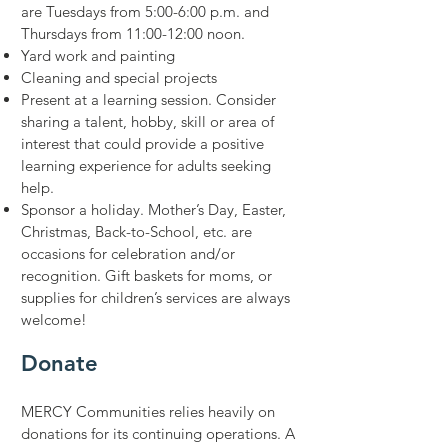
are Tuesdays from 5:00-6:00 p.m. and
Thursdays from 11:00-12:00 noon.
Yard work and painting
Cleaning and special projects
Present at a learning session. Consider
sharing a talent, hobby, skill or area of
interest that could provide a positive
learning experience for adults seeking
help.
Sponsor a holiday. Mother’s Day, Easter,
Christmas, Back-to-School, etc. are
occasions for celebration and/or
recognition. Gift baskets for moms, or
supplies for children’s services are always
welcome!
Donate
MERCY Communities relies heavily on
donations for its continuing operations. A