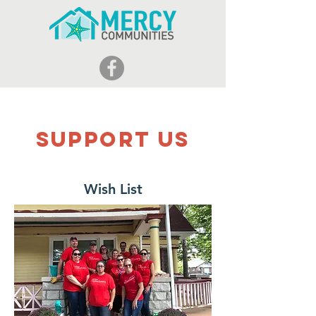
Support Us
Wish List