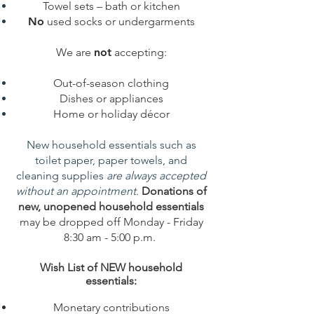
Towel sets – bath or kitchen
No
used socks or undergarments
We are
not
accepting:
Out-of-season clothing
Dishes or appliances
Home or holiday décor
New household essentials such as
toilet paper, paper towels, and
cleaning supplies
are always accepted
without an appointment.
Donations of
new, unopened household essentials
may be dropped off Monday - Friday
8:30 am - 5:00 p.m.
Wish List of NEW household
essentials:
Monetary contributions