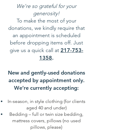
We’re so grateful for your
generosity!
To make the most of your
donations, we kindly require that
an appointment is scheduled
before dropping items off. Just
217-753-
give us a quick call at
1358
.
New and gently-used donations
accepted by appointment only.
We’re currently accepting:
In-season, in style clothing (for clients
aged 40 and under)
Bedding – full or twin size bedding,
mattress covers, pillows (no used
pillows, please)