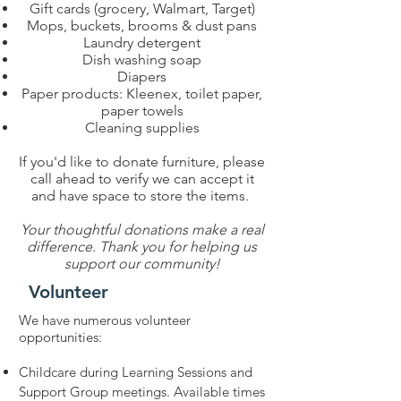
Gift cards (grocery, Walmart, Target)
Mops, buckets, brooms & dust pans
Laundry detergent
Dish washing soap
Diapers
Paper products: Kleenex, toilet paper,
paper towels
Cleaning supplies
If you'd like to donate furniture, please
call ahead to verify we can accept it
and have space to store the items.
Your thoughtful donations make a real
difference. Thank you for helping us
support our community!
Volunteer
We have numerous volunteer
opportunities:
Childcare during Learning Sessions and
Support Group meetings. Available times